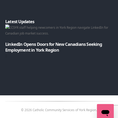
Latest Updates
LinkedIn Opens Doors for New Canadians Seeking
Employment in York Region
© 2026 Catholic Community Services of York Region.