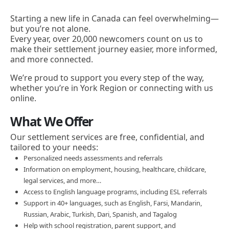
Starting a new life in Canada can feel overwhelming—
but you’re not alone.
Every year, over 20,000 newcomers count on us to
make their settlement journey easier, more informed,
and more connected.
We’re proud to support you every step of the way,
whether you’re in York Region or connecting with us
online.
What We Offer
Our settlement services are free, confidential, and
tailored to your needs:
Personalized needs assessments and referrals
Information on employment, housing, healthcare, childcare,
legal services, and more…
Access to English language programs, including ESL referrals
Support in 40+ languages, such as English, Farsi, Mandarin,
Russian, Arabic, Turkish, Dari, Spanish, and Tagalog
Help with school registration, parent support, and