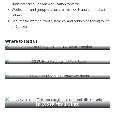
understanding Canadian education systems
Workshops and group sessions to build skills and connect with
others
Services for women, youth, families, and seniors adjusting to life
in Canada
Where to Find Us
In Libraries
In Schools
Online
In CCSYR Head Office