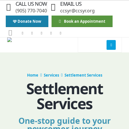
CALL US NOW
EMAIL US
(905) 770-7040
ccsyr@ccsyr.org
🩷 Donate Now
Book an Appointment
Home
Services
Settlement Services
Settlement
Services
One-stop guide to your
newcomer journey