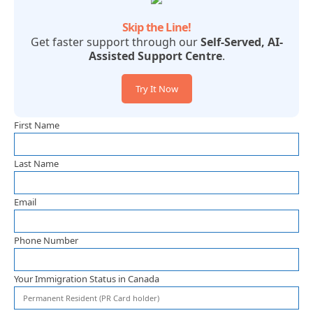
Skip the Line!
Get faster support through our
Self-Served, AI-
Assisted Support Centre
.
Try It Now
First Name
Last Name
Email
Phone Number
Your Immigration Status in Canada