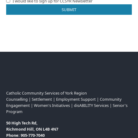
I would like to sign up for CCSYR Newsletter
Catholic Community Services of York Region
Counselling | Settlement | Employment Support | Community
Engagement | Women's Initiatives | disABILITY Services | Senior's
Program
50 High Tech Rd,
Richmond Hill, ON L4B 4N7
Phone: 905-770-7040