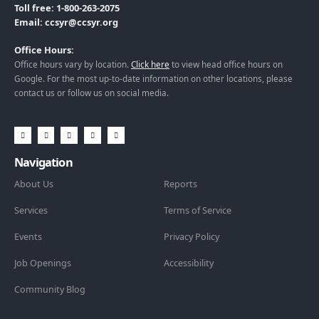
Toll free: 1-800-263-2075
Email: ccsyr@ccsyr.org
Office Hours:
Office hours vary by location.
Click here
to view head office hours on
Google. For the most up-to-date information on other locations, please
contact us or follow us on social media.
Navigation
About Us
Reports
Services
Terms of Service
Events
Privacy Policy
Job Openings
Accessibility
Community Blog