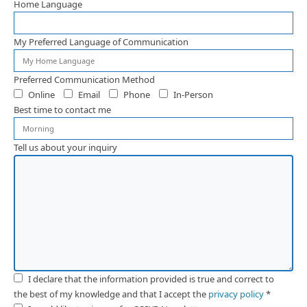
Home Language
My Preferred Language of Communication
Preferred Communication Method
Online
Email
Phone
In-Person
Best time to contact me
Tell us about your inquiry
I declare that the information provided is true and correct to
the best of my knowledge and that I accept the
privacy policy
*