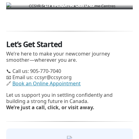
In Welcome Centres
Let’s Get Started
We’re here to make your newcomer journey
smoother—wherever you are.
📞 Call us: 905-770-7040
📧 Email us: ccsyr@ccsyr.org
🔗
Book an Online Appointment
Let us support you in settling confidently and
building a strong future in Canada.
We’re just a call, click, or visit away.