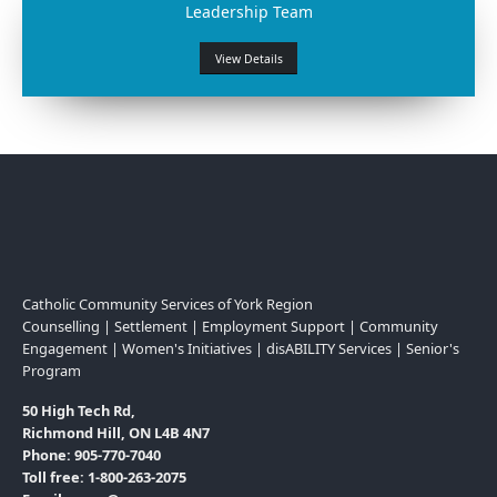
Leadership Team
View Details
Catholic Community Services of York Region
Counselling | Settlement | Employment Support | Community
Engagement | Women's Initiatives | disABILITY Services | Senior's
Program
50 High Tech Rd,
Richmond Hill, ON L4B 4N7
Phone: 905-770-7040
Toll free: 1-800-263-2075