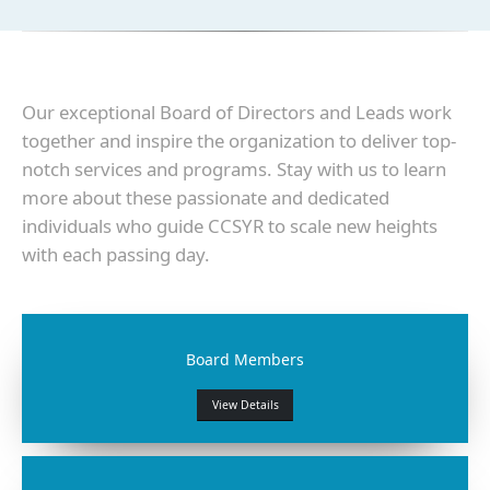
Our exceptional Board of Directors and Leads work
together and inspire the organization to deliver top-
notch services and programs. Stay with us to learn
more about these passionate and dedicated
individuals who guide CCSYR to scale new heights
with each passing day.
Board Members
View Details