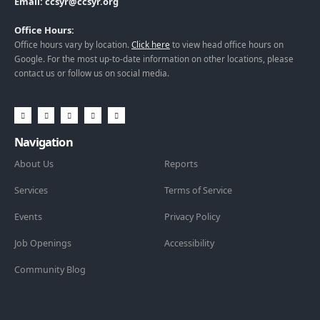
Email: ccsyr@ccsyr.org
Office Hours:
Office hours vary by location.
Click here
to view head office hours on
Google. For the most up-to-date information on other locations, please
contact us or follow us on social media.
Navigation
About Us
Reports
Services
Terms of Service
Events
Privacy Policy
Job Openings
Accessibility
Community Blog