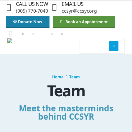
CALL US NOW
EMAIL US
(905) 770-7040
ccsyr@ccsyr.org
🩷 Donate Now
Book an Appointment
Home
Team
Team
Meet the masterminds
behind CCSYR