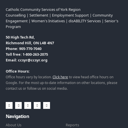
Catholic Community Services of York Region
Counselling | Settlement | Employment Support | Community
Engagement | Women's Initiatives | disABILITY Services | Senior's
Program
50 High Tech Rd,
Richmond Hill, ON L4B 4N7
Phone: 905-770-7040
Toll free: 1-800-263-2075
Email: ccsyr@ccsyr.org
Office Hours:
Office hours vary by location.
Click here
to view head office hours on
Google. For the most up-to-date information on other locations, please
contact us or follow us on social media.
Navigation
About Us
Reports