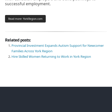
successful employment.
Read more: YorkRegion.com
Related posts:
Provincial Investment Expands Autism Support for Newcomer
Families Across York Region
Hire Skilled Women Returning to Work in York Region