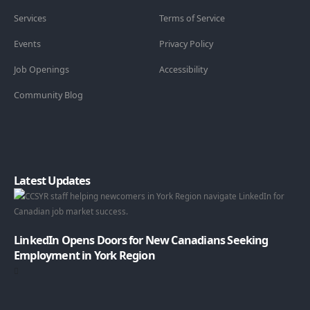
Services
Terms of Service
Events
Privacy Policy
Job Openings
Accessibility
Community Blog
Latest Updates
LinkedIn Opens Doors for New Canadians Seeking
Employment in York Region