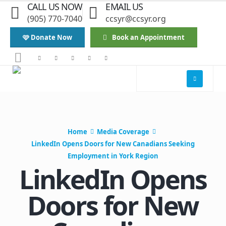
CALL US NOW
EMAIL US
(905) 770-7040
ccsyr@ccsyr.org
🩷 Donate Now
Book an Appointment
Home
Media Coverage
LinkedIn Opens Doors for New Canadians Seeking
Employment in York Region
LinkedIn Opens
Doors for New