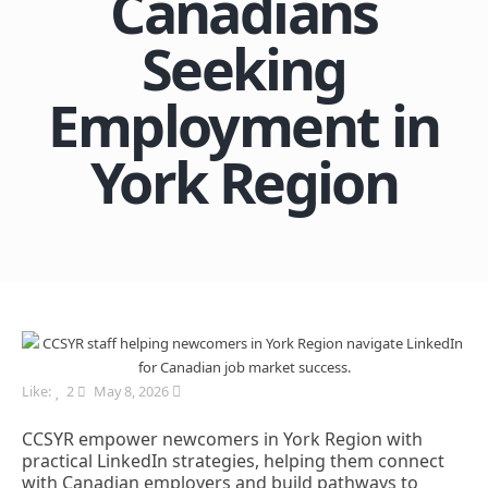
Canadians
Seeking
Employment in
York Region
Like:
2
May 8, 2026
CCSYR empower newcomers in York Region with
practical LinkedIn strategies, helping them connect
with Canadian employers and build pathways to