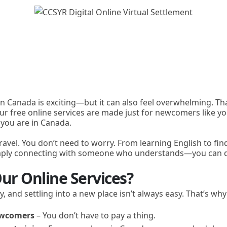
 in Canada is exciting—but it can also feel overwhelming. Th
Our free online services are made just for newcomers like yo
 you are in Canada.
ravel. You don’t need to worry. From learning English to fin
imply connecting with someone who understands—you can do
ur Online Services?
y, and settling into a new place isn’t always easy. That’s wh
newcomers
– You don’t have to pay a thing.