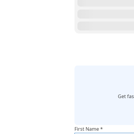
Get fa
First Name *