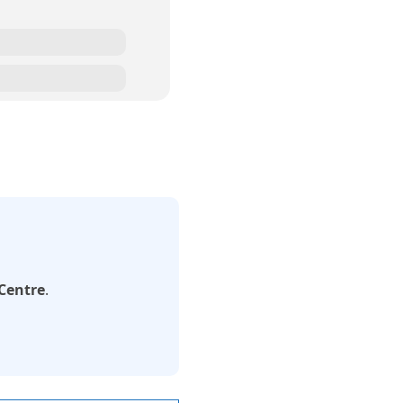
 Centre
.