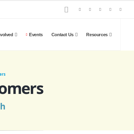
nvolved
Events
Contact Us
Resources
ers
comers
ch