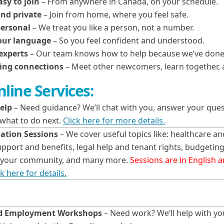
asy to join
– From anywhere in Canada, on your schedule.
nd private
– Join from home, where you feel safe.
personal
– We treat you like a person, not a number.
your language
– So you feel confident and understood.
experts
– Our team knows how to help because we’ve done 
ing connections
– Meet other newcomers, learn together, a
line Services:
elp
– Need guidance? We’ll chat with you, answer your ques
 what to do next.
Click here for more details.
ation Sessions
– We cover useful topics like: healthcare an
port and benefits, legal help and tenant rights, budgetin
in your community, and many more.
Sessions are in English 
ck here for details.
nd Employment Workshops
– Need work? We’ll help with y