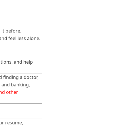
it before.
nd feel less alone.
tions, and help
d finding a doctor,
g and banking,
and other
our resume,