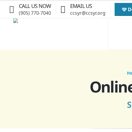
CALL US NOW
EMAIL US
🩷 
(905) 770-7040
ccsyr@ccsyr.org
H
Onlin
S