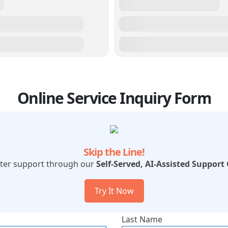
Online Service Inquiry Form
Skip the Line!
ster support through our
Self-Served, AI-Assisted Support
Try It Now
Last Name