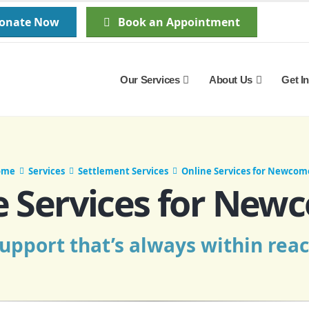
Donate Now
Book an Appointment
Our Services
About Us
Get I
ome
Services
Settlement Services
Online Services for Newcom
e Services for New
upport that’s always within rea