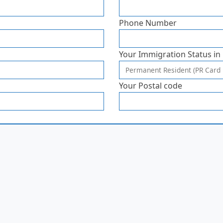
Phone Number
Your Immigration Status in
Your Postal code