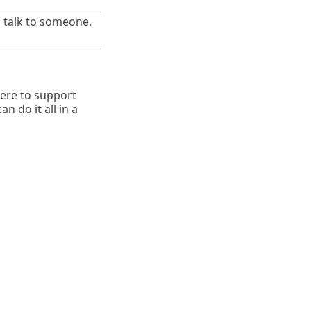
n talk to someone.
here to support
n do it all in a