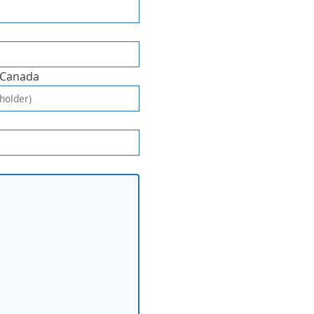
 Canada