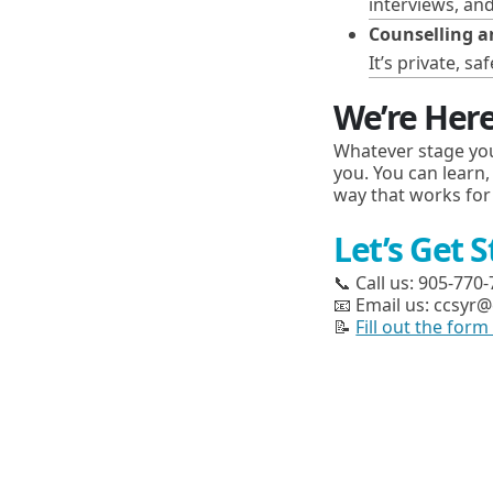
interviews, an
Counselling a
It’s private, 
We’re Here
Whatever stage you
you. You can learn,
way that works for
Let’s Get 
📞 Call us: 905-770
📧 Email us: ccsyr@
📝
Fill out the for