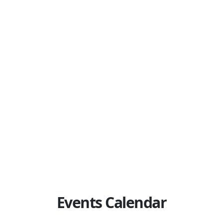
d by Immigration, Refugees and Citizenship Canada (IRCC).
ay register and participate in this program
.
e following documents to the registered event to verify your 
t (PR) Card (issued within the last 6 years)
Permanent Residence (COPR / Landing Paper)
n
Events Calendar