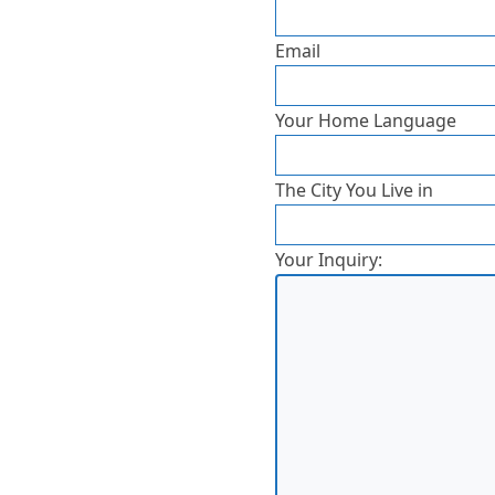
Email
Your Home Language
The City You Live in
Your Inquiry: