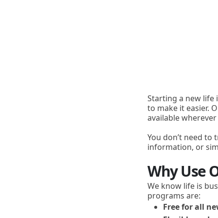
Starting a new life
to make it easier. 
available wherever
You don’t need to t
information, or s
Why Use O
We know life is bus
programs are:
Free for all 