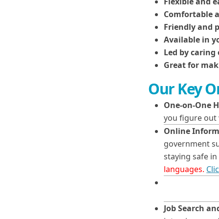
Flexible and e
Comfortable a
Friendly and 
Available in 
Led by caring 
Great for mak
Our Key On
One-on-One H
you figure out
Online Inform
government sup
staying safe 
languages.
Cli
Job Search a