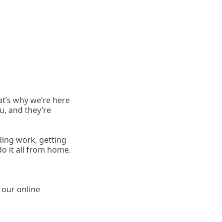
at’s why we’re here
u, and they’re
ding work, getting
 it all from home.
y our online