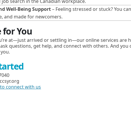
d job search in the Canadian workplace.
nd Well-Being Support
– Feeling stressed or stuck? You ca
safe, and made for newcomers.
 for You
’re at—just arrived or settling in—our online services are 
 ask questions, get help, and connect with others. And you ca
 you.
Started
-7040
ccsyr.org
m to connect with us