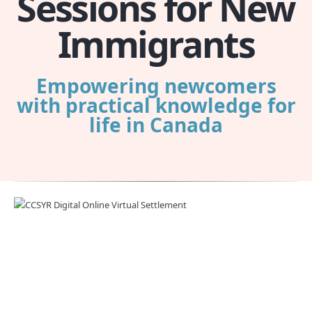
Sessions for New
Immigrants
Empowering newcomers
with practical knowledge for
life in Canada