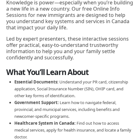
Knowledge is power—especially when you’re building
a new life in a new country. Our free Online Info
Sessions for new immigrants are designed to help
you understand key systems and services in Canada
that impact your daily life.
Led by expert presenters, these interactive sessions
offer practical, easy-to-understand trustworthy
information to help you and your family settle
confidently and successfully.
What You’ll Learn About
Essential Documents:
Understand your PR card, citizenship
application, Social Insurance Number (SIN), OHIP card, and
other key forms of identification.
Government Support:
Learn how to navigate federal,
provincial, and municipal services, including benefits and
newcomer-specific programs.
Healthcare System in Canada:
Find out how to access
medical services, apply for health insurance, and locate a family
doctor.