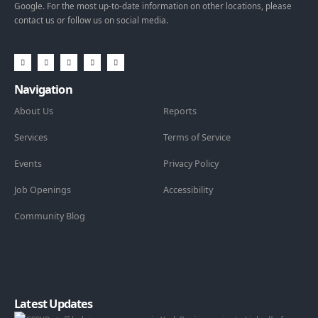
Google. For the most up-to-date information on other locations, please
contact us or follow us on social media.
Navigation
About Us
Reports
Services
Terms of Service
Events
Privacy Policy
Job Openings
Accessibility
Community Blog
Latest Updates