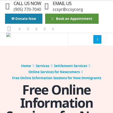
CALL US NOW
EMAIL US
(905) 770-7040
ccsyr@ccsyr.org
🩷 Donate Now
Book an Appointment
Home
Services
Settlement Services
Online Services for Newcomers
Free Online Information Sessions for New Immigrants
Free Online
Information