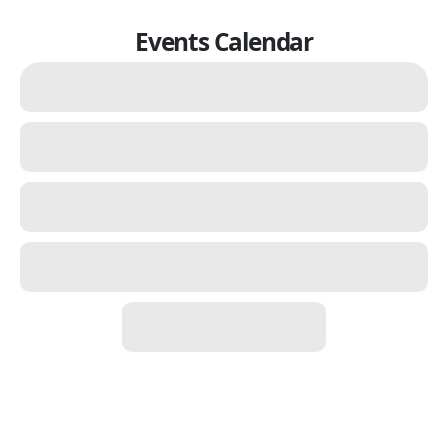
Events Calendar