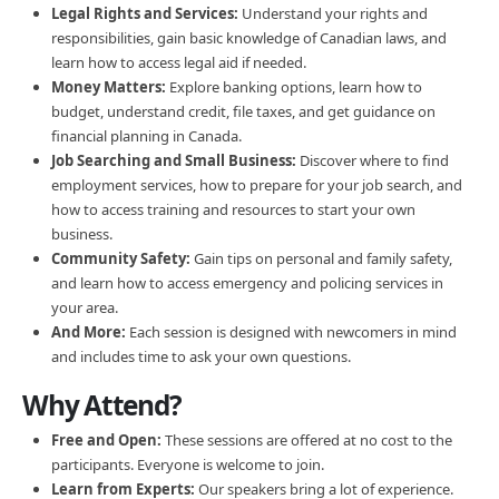
Legal Rights and Services:
Understand your rights and
responsibilities, gain basic knowledge of Canadian laws, and
learn how to access legal aid if needed.
Money Matters:
Explore banking options, learn how to
budget, understand credit, file taxes, and get guidance on
financial planning in Canada.
Job Searching and Small Business:
Discover where to find
employment services, how to prepare for your job search, and
how to access training and resources to start your own
business.
Community Safety:
Gain tips on personal and family safety,
and learn how to access emergency and policing services in
your area.
And More:
Each session is designed with newcomers in mind
and includes time to ask your own questions.
Why Attend?
Free and Open:
These sessions are offered at no cost to the
participants. Everyone is welcome to join.
Learn from Experts:
Our speakers bring a lot of experience.