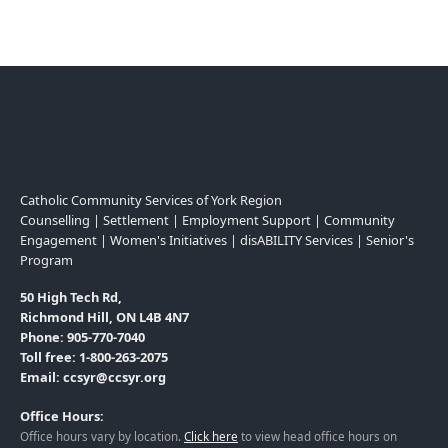
Catholic Community Services of York Region
Counselling | Settlement | Employment Support | Community
Engagement | Women's Initiatives | disABILITY Services | Senior's
Program
50 High Tech Rd,
Richmond Hill, ON L4B 4N7
Phone: 905-770-7040
Toll free: 1-800-263-2075
Email: ccsyr@ccsyr.org
Office Hours:
Office hours vary by location.
Click here
to view head office hours on