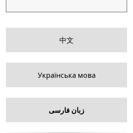
中文
Українська мова
زبان فارسی