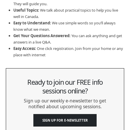
They will guide you.
Useful Topics:
We talk about practical topics to help you live
well in Canada.
Easy to Understand:
We use simple words so you’ll always
know what we mean.
Get Your Questions Answered:
You can ask anything and get
answers in a live Q&A.
Easy Access:
One click registration. Join from your home or any
place with internet
Ready to join our FREE info
sessions online?
Sign up our weekly e-newsletter to get
notified about upcoming sessions.
SIGN UP FOR E-NEWSLETTER