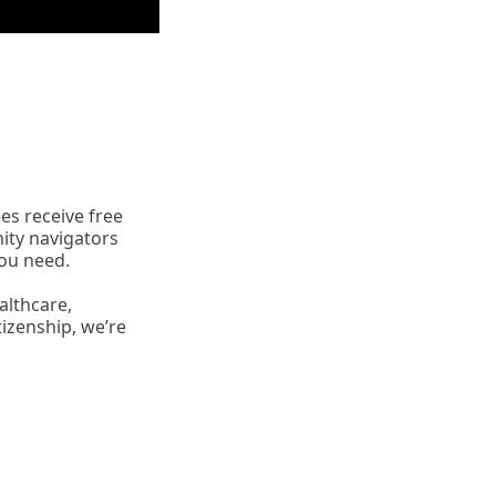
es receive free
ity navigators
you need.
althcare,
tizenship, we’re