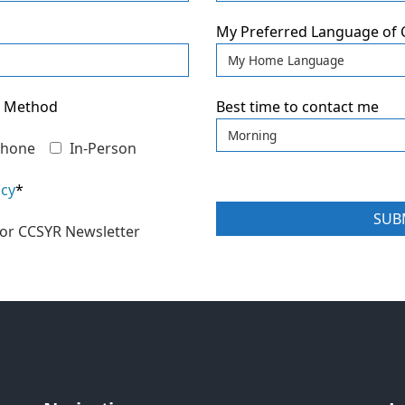
My Preferred Language of
n Method
Best time to contact me
hone
In-Person
icy
*
 for CCSYR Newsletter