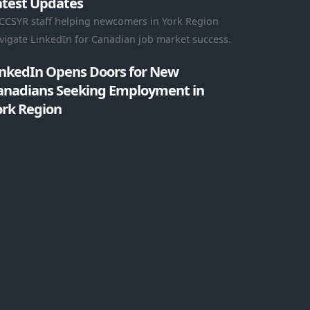
atest Updates
inkedIn Opens Doors for New
anadians Seeking Employment in
ork Region