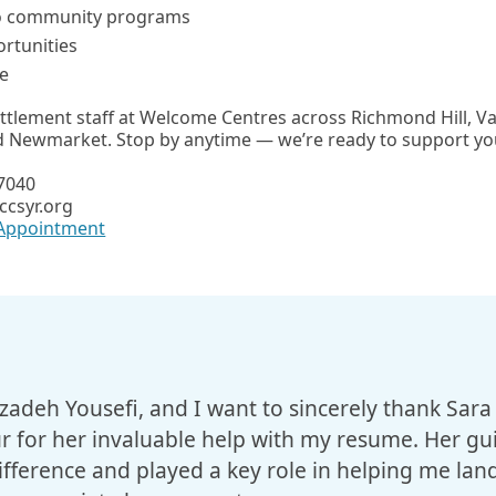
o community programs
rtunities
e
ettlement staff at Welcome Centres across Richmond Hill,
nd Newmarket. Stop by anytime — we’re ready to support yo
-7040
ccsyr.org
 Appointment
adeh Yousefi, and I want to sincerely thank Sara
for her invaluable help with my resume. Her gu
fference and played a key role in helping me land