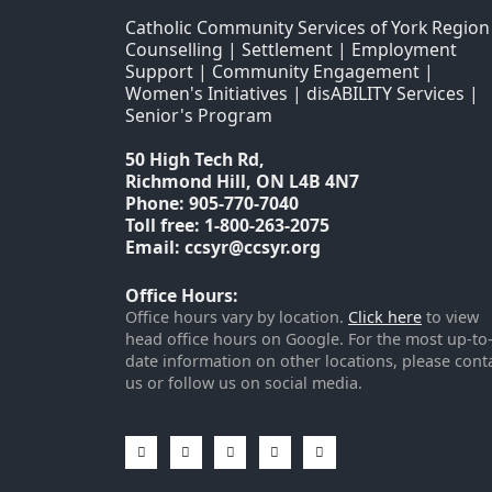
Catholic Community Services of York Region
Counselling | Settlement | Employment
Support | Community Engagement |
Women's Initiatives | disABILITY Services |
Senior's Program
50 High Tech Rd,
Richmond Hill, ON L4B 4N7
Phone: 905-770-7040
Toll free: 1-800-263-2075
Email: ccsyr@ccsyr.org
Office Hours:
Office hours vary by location.
Click here
to view
head office hours on Google. For the most up-to
date information on other locations, please cont
us or follow us on social media.