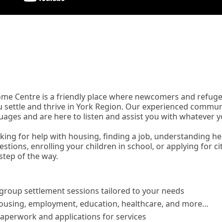
me Centre is a friendly place where newcomers and refuge
u settle and thrive in York Region. Our experienced commun
uages and are here to listen and assist you with whatever 
king for help with housing, finding a job, understanding he
estions, enrolling your children in school, or applying for ci
step of the way.
 group settlement sessions tailored to your needs
ousing, employment, education, healthcare, and more…
aperwork and applications for services