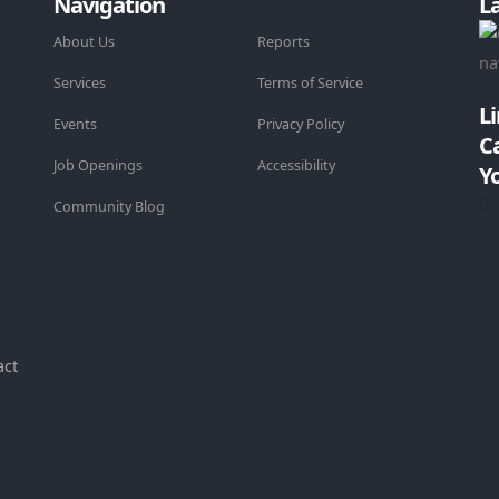
Navigation
L
About Us
Reports
Services
Terms of Service
L
Events
Privacy Policy
C
Job Openings
Accessibility
Y
Community Blog
-
act