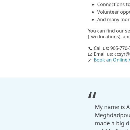
Connections t
Volunteer oppo
And many mor
You can find our s
(two locations), a
📞 Call us: 905-770
📧 Email us: ccsyr@
🔗
Book an Online
My name is Az
Meghdadpour 
made a big di