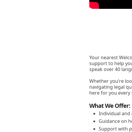
Your nearest Welco
support to help yo
speak over 40 lang
Whether you’re loo
navigating legal qu
here for you every 
What We Offer:
Individual and
Guidance on h
Support with p