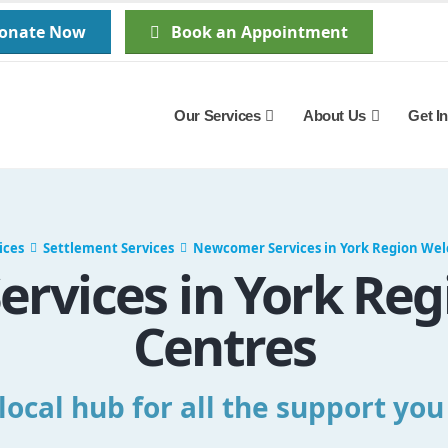
Donate Now
Book an Appointment
Our Services
About Us
Get I
ices
Settlement Services
Newcomer Services in York Region We
rvices in York Re
Centres
local hub for all the support yo