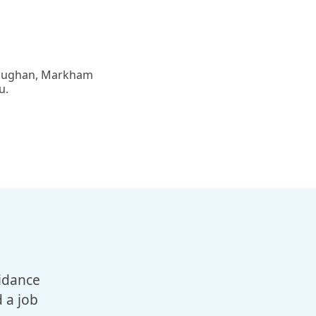
 Vaughan, Markham
u.
I’d like to sincerely thank Mo
idance
support with my friend Azadeh
 a job
key in resolving the issue a