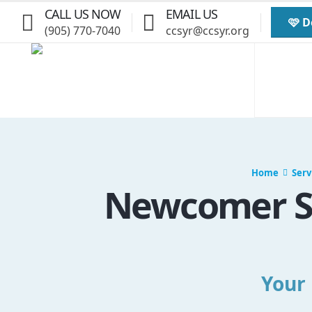
CALL US NOW
EMAIL US
🩷 
(905) 770-7040
ccsyr@ccsyr.org
Home
Serv
Newcomer Se
Your 