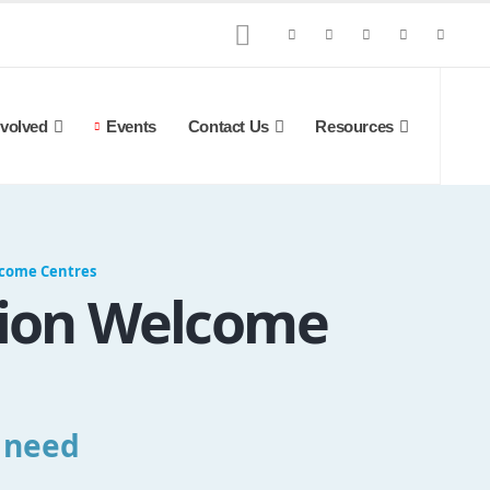
nvolved
Events
Contact Us
Resources
lcome Centres
gion Welcome
u need