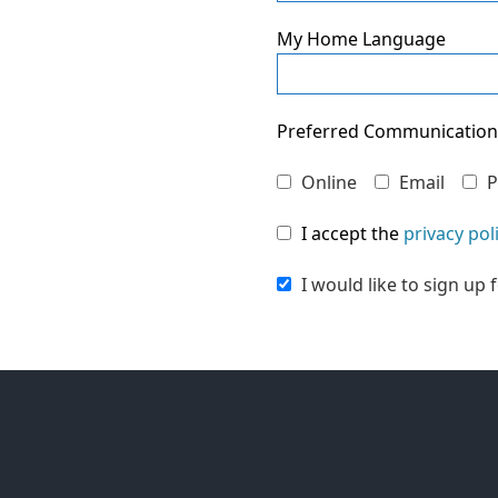
My Home Language
Preferred Communicatio
Online
Email
P
I accept the
privacy pol
I would like to sign up