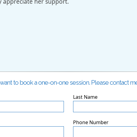
uly appreciate her support.
i
I want to book a one-on-one session. Please contact me
Last Name
Phone Number