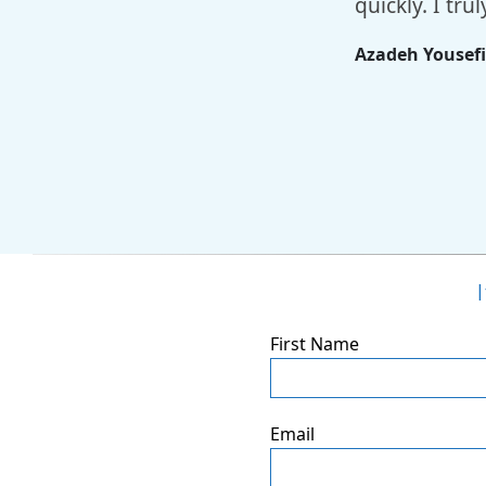
quickly. I tr
Azadeh Yousef
First Name
Email