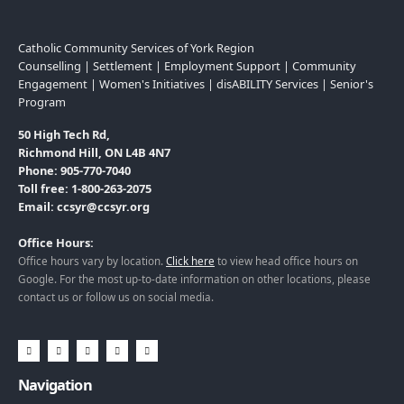
Catholic Community Services of York Region
Counselling | Settlement | Employment Support | Community
Engagement | Women's Initiatives | disABILITY Services | Senior's
Program
50 High Tech Rd,
Richmond Hill, ON L4B 4N7
Phone: 905-770-7040
Toll free: 1-800-263-2075
Email: ccsyr@ccsyr.org
Office Hours:
Office hours vary by location.
Click here
to view head office hours on
Google. For the most up-to-date information on other locations, please
contact us or follow us on social media.
Navigation