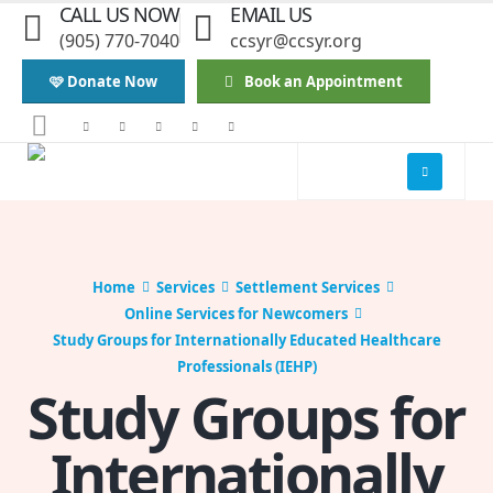
CALL US NOW
EMAIL US
(905) 770-7040
ccsyr@ccsyr.org
🩷 Donate Now
Book an Appointment
Home
Services
Settlement Services
Online Services for Newcomers
Study Groups for Internationally Educated Healthcare
Professionals (IEHP)
Study Groups for
Internationally