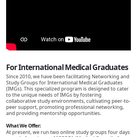
For International Medical Graduates
Since 2010, we have been facilitating Networking and
Study Groups for International Medical Graduates
(IMGs). This specialized program is designed to cater
to the unique needs of IMGs by fostering
collaborative study environments, cultivating peer-to-
peer support, promoting professional networking,
and providing mentorship opportunities.
What We Offer:
At present, we run two online study groups four days