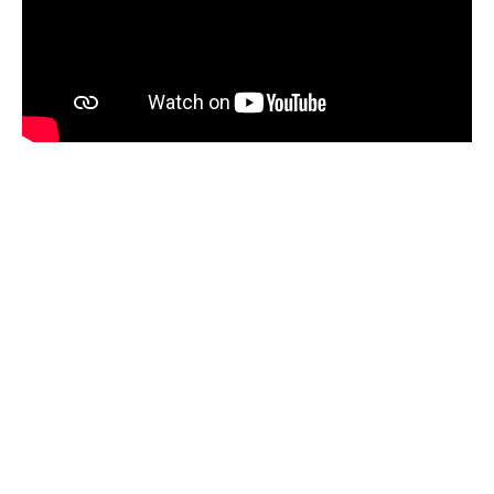
This program is funded by Immigration,
Refugees and Citizenship Canada (IRCC).
Only
eligible clients
may register and
participate in this program
.
Please bring one of the following documents