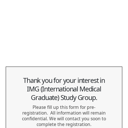
to the registered event to verify your eligibility:
Permanent Resident (PR) Card (issued within the last 6
years)
Confirmation of Permanent Residence (COPR /
Landing Paper)
Notice of Decision
Thank you for your interest in
IMG (International Medical
Graduate) Study Group.
Please fill up this form for pre-
registration. All information will remain
confidential. We will contact you soon to
complete the registration.