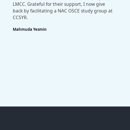
LMCC. Grateful for their support, I now give
back by facilitating a NAC OSCE study group at
CCSYR.
Mahmuda Yesmin