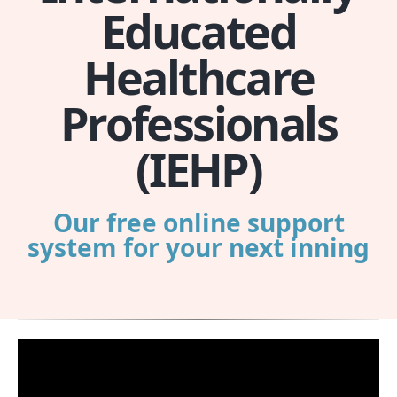
Educated
Healthcare
Professionals
(IEHP)
Our free online support
system for your next inning