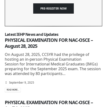
PRE-REGISTER NOW
Latest IEHP News and Updates
PHYSICAL EXAMINATION FOR NAC-OSCE –
August 28, 2025
On August 28, 2025, CCSYR had the privilege of
hosting an in-person Physical Examination
Session for International Medical Graduates (IMGs)
preparing for the September 2025 exam. The session
was attended by 80 participants...
September 9, 2025
READ MORE...
PHYSICAL EXAMINATION FOR NAC-OSCE –