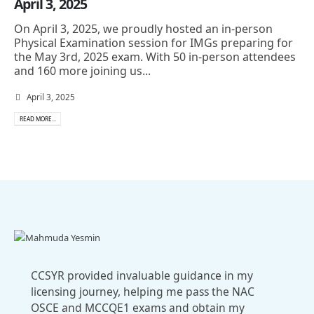
April 3, 2025
On April 3, 2025, we proudly hosted an in-person
Physical Examination session for IMGs preparing for
the May 3rd, 2025 exam. With 50 in-person attendees
and 160 more joining us...
April 3, 2025
READ MORE...
CCSYR provided invaluable guidance in my
licensing journey, helping me pass the NAC
OSCE and MCCQE1 exams and obtain my