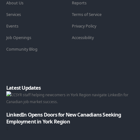
About Us
Reports
Services
Terms of Service
Events
Privacy Policy
Job Openings
Accessibility
Community Blog
Latest Updates
LinkedIn Opens Doors for New Canadians Seeking
Employment in York Region