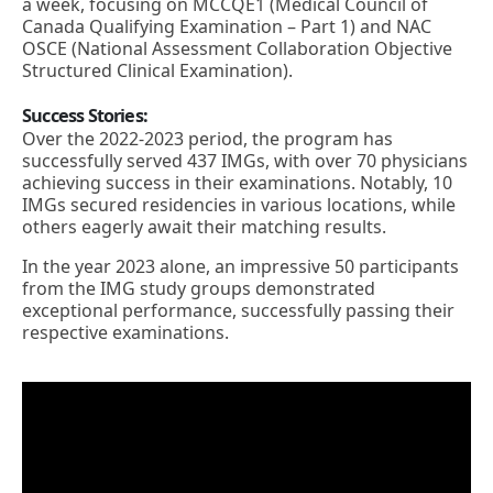
a week, focusing on MCCQE1 (Medical Council of
Canada Qualifying Examination – Part 1) and NAC
OSCE (National Assessment Collaboration Objective
Structured Clinical Examination).
Success Stories:
Over the 2022-2023 period, the program has
successfully served 437 IMGs, with over 70 physicians
achieving success in their examinations. Notably, 10
IMGs secured residencies in various locations, while
others eagerly await their matching results.
In the year 2023 alone, an impressive 50 participants
from the IMG study groups demonstrated
exceptional performance, successfully passing their
respective examinations.