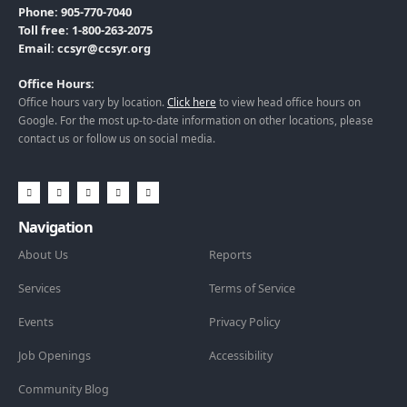
Phone: 905-770-7040
Toll free: 1-800-263-2075
Email: ccsyr@ccsyr.org
Office Hours:
Office hours vary by location.
Click here
to view head office hours on
Google. For the most up-to-date information on other locations, please
contact us or follow us on social media.
Navigation
About Us
Reports
Services
Terms of Service
Events
Privacy Policy
Job Openings
Accessibility
Community Blog