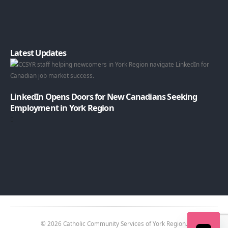
Latest Updates
LinkedIn Opens Doors for New Canadians Seeking
Employment in York Region
© 2026 Catholic Community Services of York Region.