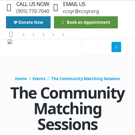
CALL US NOW
EMAIL US
(905) 770-7040
ccsyr@ccsyr.org
🩷 Donate Now
Book an Appointment
Home
Events
The Community Matching Sessions
The Community
Matching
Sessions