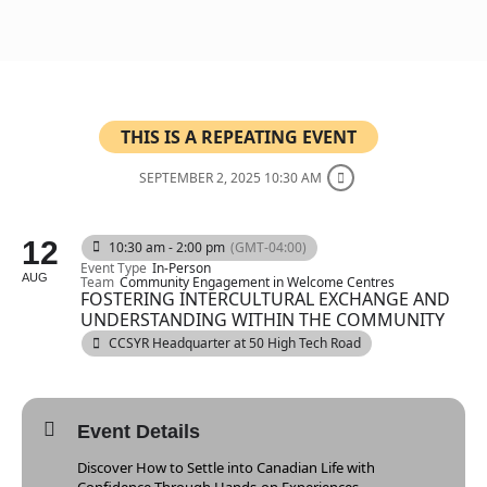
THIS IS A REPEATING EVENT
SEPTEMBER 2, 2025 10:30 AM
12
10:30 am - 2:00 pm
(GMT-04:00)
Event Type
In-Person
AUG
Team
Community Engagement in Welcome Centres
FOSTERING INTERCULTURAL EXCHANGE AND
UNDERSTANDING WITHIN THE COMMUNITY
CCSYR Headquarter at 50 High Tech Road
Event Details
Discover How to Settle into Canadian Life with