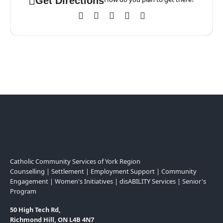
Get Directions
Catholic Community Services of York Region
Counselling | Settlement | Employment Support | Community
Engagement | Women's Initiatives | disABILITY Services | Senior's
Program
50 High Tech Rd,
Richmond Hill, ON L4B 4N7