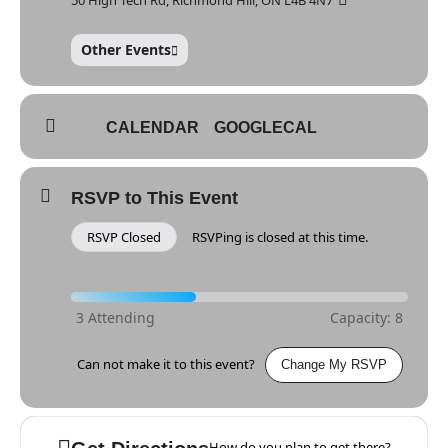
Other Events
CALENDAR
GOOGLECAL
RSVP to This Event
RSVP Closed
RSVPing is closed at this time.
Can not make it to this event?
Change My RSVP
How do you plan to get there?