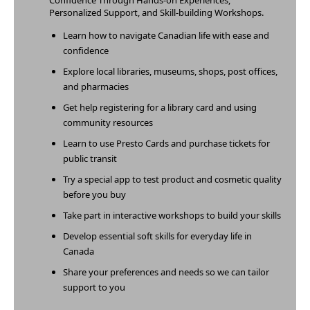
Confidence Through Hands-on Experiences,
Personalized Support, and Skill-building Workshops.
Learn how to navigate Canadian life with ease and
confidence
Explore local libraries, museums, shops, post offices,
and
pharmacies
Get help registering for a library card and using
community resources
Learn to use Presto Cards and purchase tickets for
public transit
Try a special app to test product and cosmetic quality
before you buy
Take part in interactive workshops to build your skills
Develop essential soft skills for everyday life in
Canada
Share your preferences and needs so we can tailor
support to you