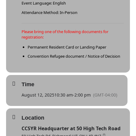
Event Language: English
Attendance Method: In-Person
Please bring one of the following documents for
registration:
Permanent Resident Card or Landing Paper
Convention Refugee document / Notice of Decision
Time
August 12, 2025
10:30 am
-
2:00 pm
(GMT-04:00)
Location
CCSYR Headquarter at 50 High Tech Road
50 High Tech Rd, Richmond Hill, ON L4B 4N7