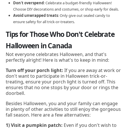
Don't overspend
: Celebrate a budget-friendly Halloween!
Choose DIY decorations and costumes, or shop early for deals.
Avoid unwrapped treats
: Only give out sealed candy to
ensure safety for all trick-or-treaters.
Tips for Those Who Don't Celebrate
Halloween in Canada
Not everyone celebrates Halloween, and that's
perfectly alright! Here is what's to keep in mind:
Turn off your porch light:
If you are away at work or
don't want to participate in Halloween trick-or-
treating, ensure your porch light is turned off. This
ensures that no one stops by your door or rings the
doorbell.
Besides Halloween, you and your family can engage
in plenty of other activities to still enjoy the gorgeous
fall season. Here are a few alternatives:
1) Visit a pumpkin patch:
Even if you don't wish to