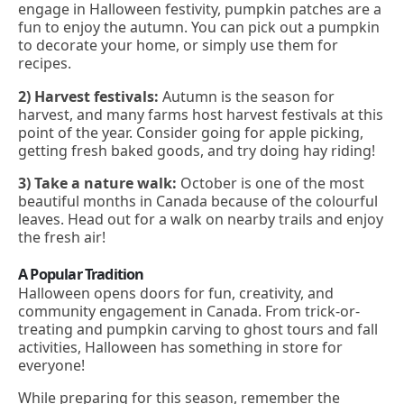
engage in Halloween festivity, pumpkin patches are a
fun to enjoy the autumn. You can pick out a pumpkin
to decorate your home, or simply use them for
recipes.
2) Harvest festivals:
Autumn is the season for
harvest, and many farms host harvest festivals at this
point of the year. Consider going for apple picking,
getting fresh baked goods, and try doing hay riding!
3) Take a nature walk:
October is one of the most
beautiful months in Canada because of the colourful
leaves. Head out for a walk on nearby trails and enjoy
the fresh air!
A Popular Tradition
Halloween opens doors for fun, creativity, and
community engagement in Canada. From trick-or-
treating and pumpkin carving to ghost tours and fall
activities, Halloween has something in store for
everyone!
While preparing for this season, remember the