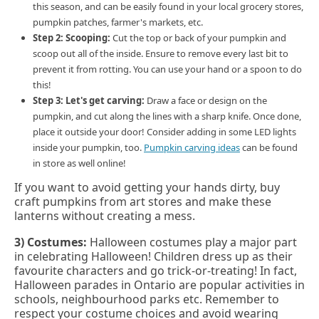
this season, and can be easily found in your local grocery stores,
pumpkin patches, farmer's markets, etc.
Step 2:
Scooping:
Cut the top or back of your pumpkin and
scoop out all of the inside. Ensure to remove every last bit to
prevent it from rotting. You can use your hand or a spoon to do
this!
Step 3: Let's get carving:
Draw a face or design on the
pumpkin, and cut along the lines with a sharp knife. Once done,
place it outside your door! Consider adding in some LED lights
inside your pumpkin, too.
Pumpkin carving ideas
can be found
in store as well online!
If you want to avoid getting your hands dirty, buy
craft pumpkins from art stores and make these
lanterns without creating a mess.
3) Costumes:
Halloween costumes play a major part
in celebrating Halloween! Children dress up as their
favourite characters and go trick-or-treating! In fact,
Halloween parades in Ontario are popular activities in
schools, neighbourhood parks etc. Remember to
respect your costume choices and avoid wearing