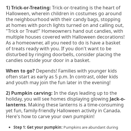
1) Trick-or-Treating:
Trick-or-treating is the heart of
Halloween, wherein children in costumes go around
the neighbourhood with their candy bags, stopping
at homes with porch lights turned on and calling out,
"Trick or Treat!" Homeowners hand out candies, with
multiple houses covered with Halloween decorations!
As a homeowner, all you need to do is have a basket
of treats ready with you. If you don't want to be
disturbed by ringing doorbells, consider placing the
candies outside your door in a basket.
When to go?
Depends! Families with younger kids
often start as early as 5 p.m. In contrast, older kids
and youth may join the fun later in the evening!
2) Pumpkin carving:
In the days leading up to the
holiday, you will see homes displaying glowing
Jack-o-
lanterns
. Making these lanterns is a time-consuming
yet fun, family-friendly Halloween activity in Canada.
Here's how to carve your own pumpkin!
Step 1: Get your pumpkin:
Pumpkins are abundant during