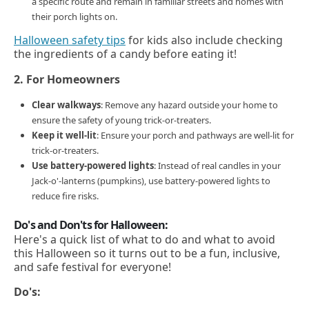
a specific route and remain in familiar streets and homes with
their porch lights on.
Halloween safety tips
for kids also include checking
the ingredients of a candy before eating it!
2. For Homeowners
Clear walkways
: Remove any hazard outside your home to
ensure the safety of young trick-or-treaters.
Keep it well-lit
: Ensure your porch and pathways are well-lit for
trick-or-treaters.
Use battery-powered lights
: Instead of real candles in your
Jack-o'-lanterns (pumpkins), use battery-powered lights to
reduce fire risks.
Do's and Don'ts for Halloween:
Here's a quick list of what to do and what to avoid
this Halloween so it turns out to be a fun, inclusive,
and safe festival for everyone!
Do's: