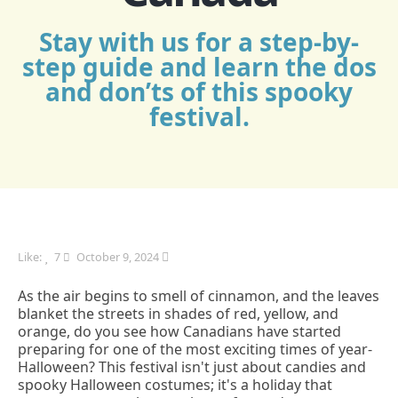
Stay with us for a step-by-
step guide and learn the dos
and don’ts of this spooky
festival.
Like:
7
October 9, 2024
As the air begins to smell of cinnamon, and the leaves
blanket the streets in shades of red, yellow, and
orange, do you see how Canadians have started
preparing for one of the most exciting times of year-
Halloween? This festival isn't just about candies and
spooky Halloween costumes; it's a holiday that