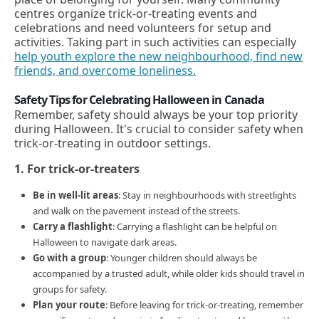
centres organize trick-or-treating events and
celebrations and need volunteers for setup and
activities. Taking part in such activities can especially
help youth explore the new neighbourhood, find new
friends, and overcome loneliness.
Safety Tips for Celebrating Halloween in Canada
Remember, safety should always be your top priority
during Halloween. It's crucial to consider safety when
trick-or-treating in outdoor settings.
1. For trick-or-treaters
Be in well-lit areas
: Stay in neighbourhoods with streetlights
and walk on the pavement instead of the streets.
Carry a flashlight
: Carrying a flashlight can be helpful on
Halloween to navigate dark areas.
Go with a group
: Younger children should always be
accompanied by a trusted adult, while older kids should travel in
groups for safety.
Plan your route
: Before leaving for trick-or-treating, remember