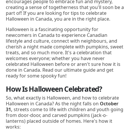
encourages people to embrace fun and mystery,
creating a sense of togetherness that you'll soon be a
part of! If you are looking for tips to celebrate
Halloween in Canada, you are in the right place.
Halloween is a fascinating opportunity for
newcomers in Canada to experience Canadian
lifestyle and culture, connect with neighbours, and
cherish a night made complete with pumpkins, sweet
treats, and so much more. It's a celebration that
welcomes everyone; whether you have never
celebrated Halloween before or aren't sure how it is
done in Canada. Read our ultimate guide and get
ready for some spooky fun!
How Is Halloween Celebrated?
So, what exactly is Halloween, and how to celebrate
Halloween in Canada? As the night falls on
October
31,
streets come to life with children and youth going
from door-door, and carved pumpkins (jack-o-
lanterns) placed outside of homes. Here's how it
works: