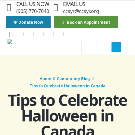
CALL US NOW
EMAIL US
(905) 770-7040
ccsyr@ccsyr.org
🩷 Donate Now
Book an Appointment
Home
Community Blog
Tips to Celebrate Halloween in Canada
Tips to Celebrate
Halloween in
Canada