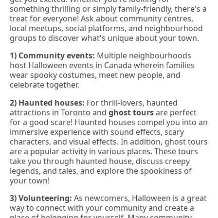
something thrilling or simply family-friendly, there's a
treat for everyone! Ask about community centres,
local meetups, social platforms, and neighbourhood
groups to discover what's unique about your town.
1) Community events:
Multiple neighbourhoods
host Halloween events in Canada wherein families
wear spooky costumes, meet new people, and
celebrate together.
2) Haunted houses:
For thrill-lovers, haunted
attractions in Toronto and
ghost tours
are perfect
for a good scare! Haunted houses compel you into an
immersive experience with sound effects, scary
characters, and visual effects. In addition, ghost tours
are a popular activity in various places. These tours
take you through haunted house, discuss creepy
legends, and tales, and explore the spookiness of
your town!
3) Volunteering:
As newcomers, Halloween is a great
way to connect with your community and create a
place of belonging for yourself. Many community