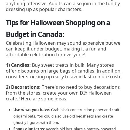
anything offensive. Adults can also join in the fun by
dressing up as popular characters.
Tips for Halloween Shopping on a
Budget in Canada:
Celebrating Halloween may sound expensive but we
can keep it under budget, making it a fun and
affordable celebration for everyone!
1) Candies:
Buy sweet treats in bulk! Many stores
offer discounts on large bags of candies. In addition,
consider stocking up early to avoid last-minute rush.
2) Decorations:
There's no need to buy decorations
from the stores, create your own DIY Halloween
crafts! Here are some ideas:
Use what you have:
Grab black construction paper and craft
origami bats. You could also use old bedsheets and create
ghostly figures with them.
Spooky lanterns:
Recycle old jars, place a battery-powered