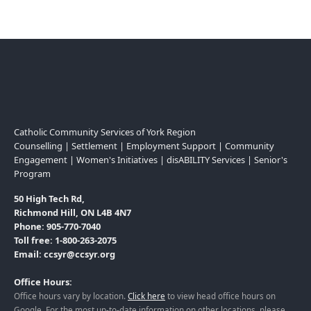
Catholic Community Services of York Region
Counselling | Settlement | Employment Support | Community
Engagement | Women's Initiatives | disABILITY Services | Senior's
Program
50 High Tech Rd,
Richmond Hill, ON L4B 4N7
Phone: 905-770-7040
Toll free: 1-800-263-2075
Email: ccsyr@ccsyr.org
Office Hours:
Office hours vary by location.
Click here
to view head office hours on
Google. For the most up-to-date information on other locations, please