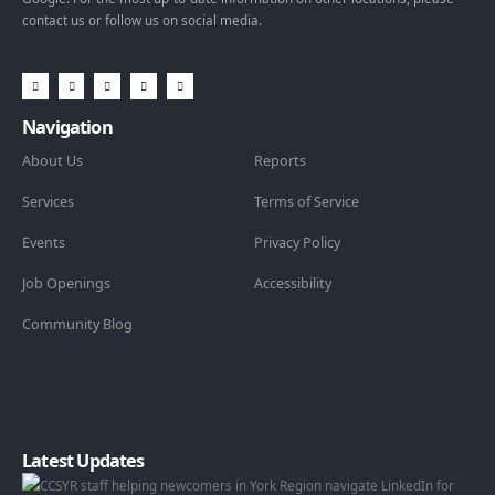
contact us or follow us on social media.
Navigation
About Us
Reports
Services
Terms of Service
Events
Privacy Policy
Job Openings
Accessibility
Community Blog
Latest Updates