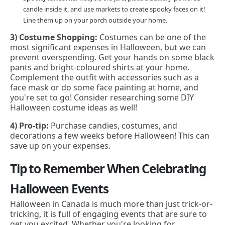
candle inside it, and use markets to create spooky faces on it!
Line them up on your porch outside your home.
3) Costume Shopping:
Costumes can be one of the
most significant expenses in Halloween, but we can
prevent overspending. Get your hands on some black
pants and bright-coloured shirts at your home.
Complement the outfit with accessories such as a
face mask or do some face painting at home, and
you're set to go! Consider researching some DIY
Halloween costume ideas as well!
4) Pro-tip:
Purchase candies, costumes, and
decorations a few weeks before Halloween! This can
save up on your expenses.
Tip to Remember When Celebrating
Halloween Events
Halloween in Canada is much more than just trick-or-
tricking, it is full of engaging events that are sure to
get you excited. Whether you're looking for