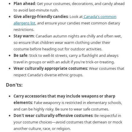
Plan ahead
: Get your costumes, decorations, and candy ahead
to avoid last-minute rush.
Give allergy-friendly candies
: Look at
Canada's common
allergens list
, and ensure your candies meet common dietary
restrictions.
Stay warm
: Canadian autumn nights are chilly and often wet,
so ensure that children wear warm clothing under their
costume before heading out for outdoor activities.
Be safe
: Stick to well-lit streets, carry a flashlight and always
travel in groups or with an adult if you're trick-or-treating.
Wear culturally appropriate costumes:
Wear costumes that
respect Canada's diverse ethnic groups.
Don'ts:
Carry accessories that may include weapons or sharp
elements:
Fake weaponry is restricted in elementary schools,
and can be highly risky. Be sure to wear safe costumes.
Don't wear culturally offensive costumes
: Be respectful in
your costume choices—avoid costumes that demean or mock
another culture, race, or religion.