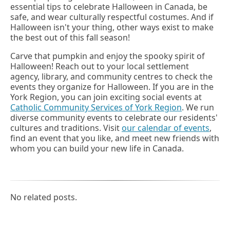
essential tips to celebrate Halloween in Canada, be
safe, and wear culturally respectful costumes. And if
Halloween isn't your thing, other ways exist to make
the best out of this fall season!
Carve that pumpkin and enjoy the spooky spirit of
Halloween! Reach out to your local settlement
agency, library, and community centres to check the
events they organize for Halloween. If you are in the
York Region, you can join exciting social events at
Catholic Community Services of York Region
. We run
diverse community events to celebrate our residents'
cultures and traditions. Visit
our calendar of events
,
find an event that you like, and meet new friends with
whom you can build your new life in Canada.
No related posts.