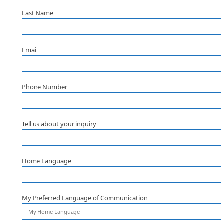
Last Name
Email
Phone Number
Tell us about your inquiry
Home Language
My Preferred Language of Communication