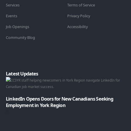
Services
Terms of Service
Events
Privacy Policy
Job Openings
Accessibility
Community Blog
Latest Updates
LinkedIn Opens Doors for New Canadians Seeking
Employment in York Region