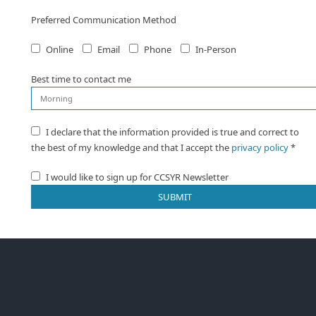
Preferred Communication Method
Online
Email
Phone
In-Person
Best time to contact me
I declare that the information provided is true and correct to
the best of my knowledge and that I accept the
privacy policy
*
I would like to sign up for CCSYR Newsletter