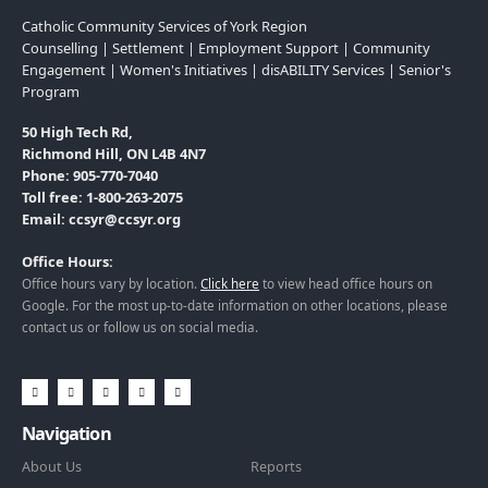
Catholic Community Services of York Region
Counselling | Settlement | Employment Support | Community
Engagement | Women's Initiatives | disABILITY Services | Senior's
Program
50 High Tech Rd,
Richmond Hill, ON L4B 4N7
Phone: 905-770-7040
Toll free: 1-800-263-2075
Email: ccsyr@ccsyr.org
Office Hours:
Office hours vary by location.
Click here
to view head office hours on
Google. For the most up-to-date information on other locations, please
contact us or follow us on social media.
Navigation
About Us
Reports