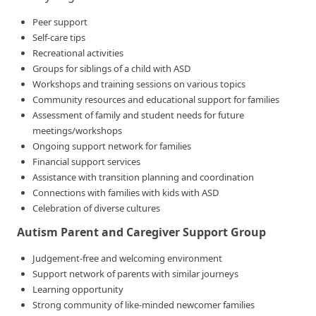
Peer support
Self-care tips
Recreational activities
Groups for siblings of a child with ASD
Workshops and training sessions on various topics
Community resources and educational support for families
Assessment of family and student needs for future
meetings/workshops
Ongoing support network for families
Financial support services
Assistance with transition planning and coordination
Connections with families with kids with ASD
Celebration of diverse cultures
Autism Parent and Caregiver Support Group
Judgement-free and welcoming environment
Support network of parents with similar journeys
Learning opportunity
Strong community of like-minded newcomer families