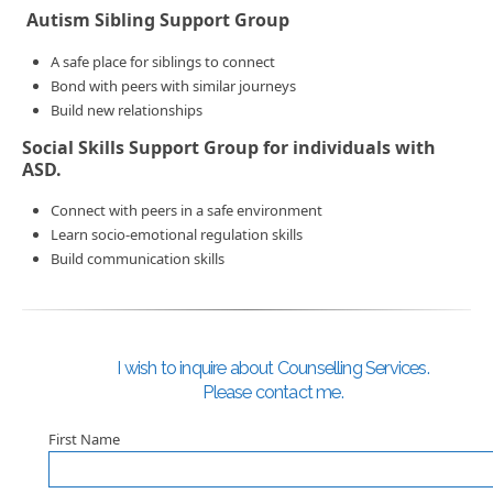
Autism Sibling Support Group
A safe place for siblings to connect
Bond with peers with similar journeys
Build new relationships
Social Skills Support Group for individuals with
ASD.
Connect with peers in a safe environment
Learn socio-emotional regulation skills
Build communication skills
I wish to inquire about Counselling Services.
Please contact me.
First Name