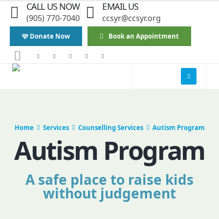
CALL US NOW
EMAIL US
(905) 770-7040
ccsyr@ccsyr.org
🩷 Donate Now
Book an Appointment
Home
Services
Counselling Services
Autism Program
Autism Program
A safe place to raise kids
without judgement