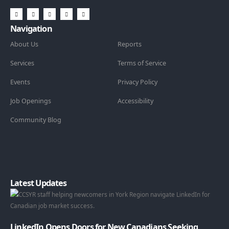
Navigation
About Us
Reports
Services
Terms of Service
Events
Privacy Policy
Job Openings
Accessibility
Community Blog
Latest Updates
LinkedIn Opens Doors for New Canadians Seeking