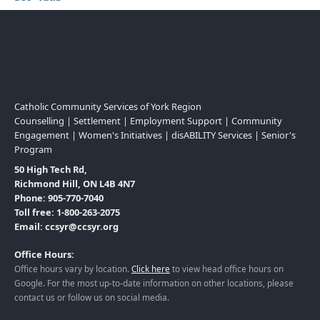
Catholic Community Services of York Region
Counselling | Settlement | Employment Support | Community
Engagement | Women's Initiatives | disABILITY Services | Senior's
Program
50 High Tech Rd,
Richmond Hill, ON L4B 4N7
Phone: 905-770-7040
Toll free: 1-800-263-2075
Email: ccsyr@ccsyr.org
Office Hours:
Office hours vary by location.
Click here
to view head office hours on
Google. For the most up-to-date information on other locations, please
contact us or follow us on social media.