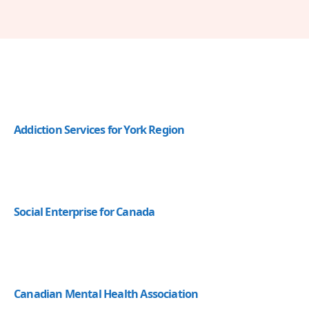
Addiction Services for York Region
Social Enterprise for Canada
Canadian Mental Health Association