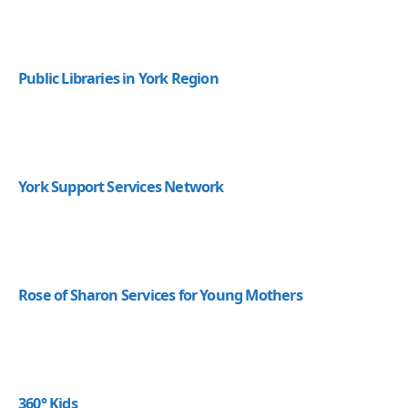
Public Libraries in York Region
York Support Services Network
Rose of Sharon Services for Young Mothers
360° Kids