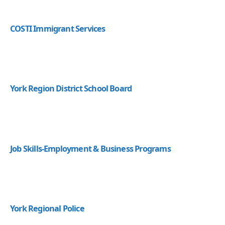
COSTI Immigrant Services
York Region District School Board
Job Skills-Employment & Business Programs
York Regional Police