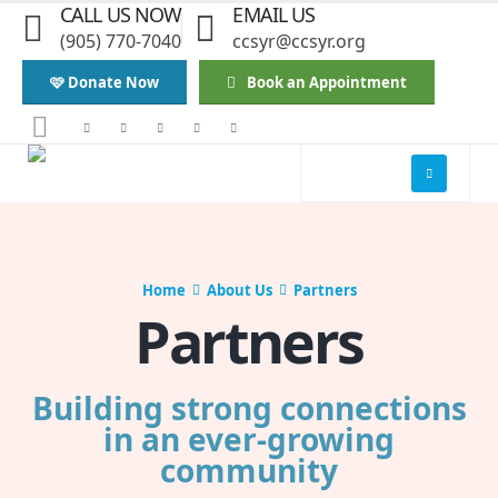
CALL US NOW
EMAIL US
(905) 770-7040
ccsyr@ccsyr.org
🩷 Donate Now
Book an Appointment
Home
About Us
Partners
Partners
Building strong connections
in an ever-growing
community