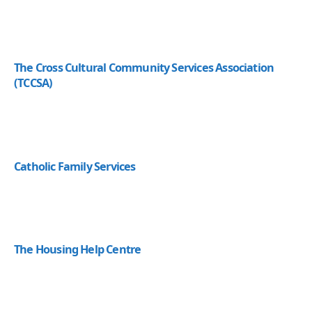
The Cross Cultural Community Services Association
(TCCSA)
Catholic Family Services
The Housing Help Centre