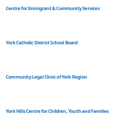
Centre for Immigrant & Community Services
York Catholic District School Board
Community Legal Clinic of York Region
York Hills Centre for Children, Youth and Families