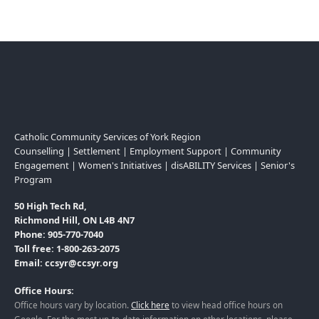
Catholic Community Services of York Region
Counselling | Settlement | Employment Support | Community
Engagement | Women's Initiatives | disABILITY Services | Senior's
Program
50 High Tech Rd,
Richmond Hill, ON L4B 4N7
Phone: 905-770-7040
Toll free: 1-800-263-2075
Email: ccsyr@ccsyr.org
Office Hours:
Office hours vary by location.
Click here
to view head office hours on