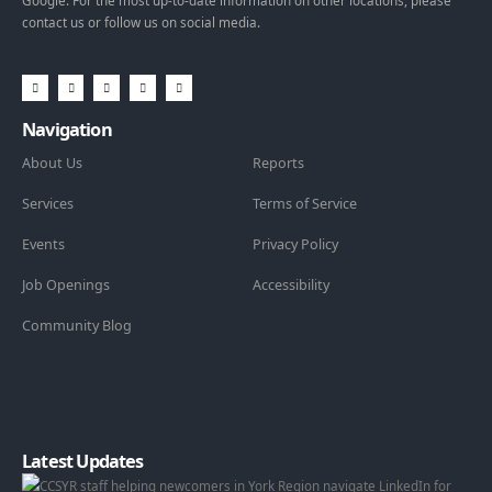
Google. For the most up-to-date information on other locations, please
contact us or follow us on social media.
Navigation
About Us
Reports
Services
Terms of Service
Events
Privacy Policy
Job Openings
Accessibility
Community Blog
Latest Updates