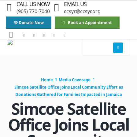
CALL US NOW
EMAIL US
(905) 770-7040
ccsyr@ccsyr.org
🩷 Donate Now
Book an Appointment
Home
Media Coverage
Simcoe Satellite Office Joins Local Community Effort as
Donations Gathered for Families Impacted in Jamaica
Simcoe Satellite
Office Joins Local