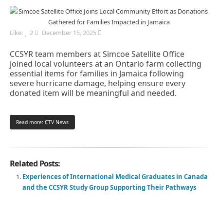
Like:
2
December 15, 2025
CCSYR team members at Simcoe Satellite Office
joined local volunteers at an Ontario farm collecting
essential items for families in Jamaica following
severe hurricane damage, helping ensure every
donated item will be meaningful and needed.
Read more: CTV News
Related Posts:
Experiences of International Medical Graduates in Canada
and the CCSYR Study Group Supporting Their Pathways