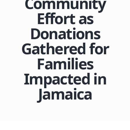
Community
Effort as
Donations
Gathered for
Families
Impacted in
Jamaica