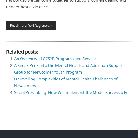
gender-based violence.
Read more: YorkRegion.com
Related posts:
An Overview of CCSYR Programs and Services
A Sneak Peek Into the Mental Health and Addiction Support
Group for Newcomer Youth Program
Unravelling Complexities of Mental Health Challenges of
Newcomers
Social Prescribing: How We Implement the Model Successfully