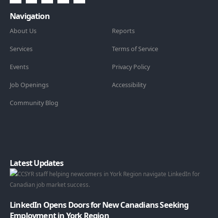
Navigation
About Us
Reports
Services
Terms of Service
Events
Privacy Policy
Job Openings
Accessibility
Community Blog
Latest Updates
LinkedIn Opens Doors for New Canadians Seeking
Employment in York Region