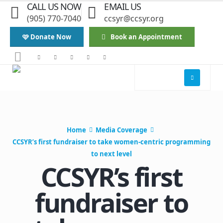
CALL US NOW
EMAIL US
(905) 770-7040
ccsyr@ccsyr.org
🩷 Donate Now
Book an Appointment
Home
Media Coverage
CCSYR’s first fundraiser to take women-centric programming
to next level
CCSYR’s first
fundraiser to