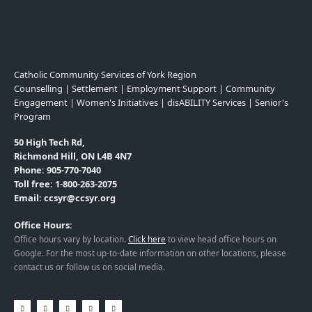
Catholic Community Services of York Region
Counselling | Settlement | Employment Support | Community
Engagement | Women's Initiatives | disABILITY Services | Senior's
Program
50 High Tech Rd,
Richmond Hill, ON L4B 4N7
Phone: 905-770-7040
Toll free: 1-800-263-2075
Email: ccsyr@ccsyr.org
Office Hours:
Office hours vary by location.
Click here
to view head office hours on
Google. For the most up-to-date information on other locations, please
contact us or follow us on social media.