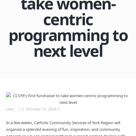
take women-
centric
programming to
next level
Like:
1
October 15, 2024
In a few weeks, Catholic Community Services of York Region will
organize a splendid evening of fun, inspiration, and community
network so we can come together to support women dealing with