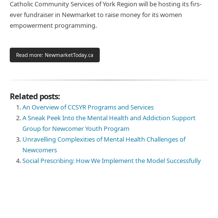
Catholic Community Services of York Region will be hosting its firs-
ever fundraiser in Newmarket to raise money for its women
empowerment programming.
Read more: NewmarketToday.ca
Related posts:
An Overview of CCSYR Programs and Services
A Sneak Peek Into the Mental Health and Addiction Support
Group for Newcomer Youth Program
Unravelling Complexities of Mental Health Challenges of
Newcomers
Social Prescribing: How We Implement the Model Successfully