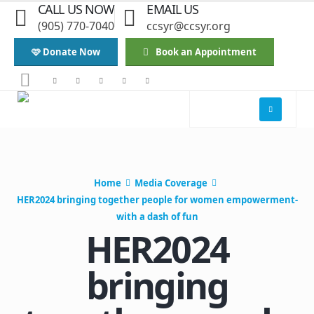
CALL US NOW
EMAIL US
(905) 770-7040
ccsyr@ccsyr.org
🩷 Donate Now
Book an Appointment
Home
Media Coverage
HER2024 bringing together people for women empowerment-
with a dash of fun
HER2024
bringing