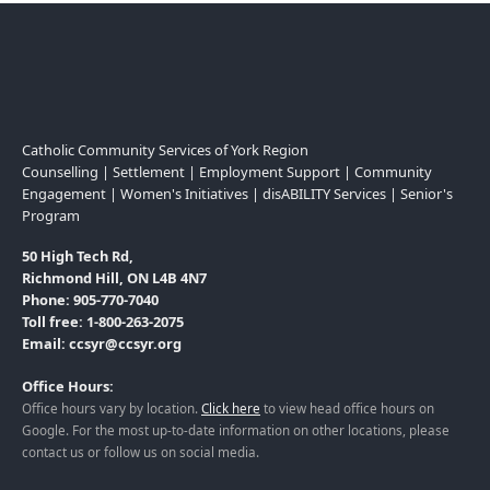
Catholic Community Services of York Region
Counselling | Settlement | Employment Support | Community
Engagement | Women's Initiatives | disABILITY Services | Senior's
Program
50 High Tech Rd,
Richmond Hill, ON L4B 4N7
Phone: 905-770-7040
Toll free: 1-800-263-2075
Email: ccsyr@ccsyr.org
Office Hours:
Office hours vary by location.
Click here
to view head office hours on
Google. For the most up-to-date information on other locations, please
contact us or follow us on social media.