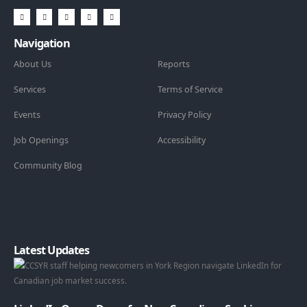
Navigation
About Us
Reports
Services
Terms of Service
Events
Privacy Policy
Job Openings
Accessibility
Community Blog
Latest Updates