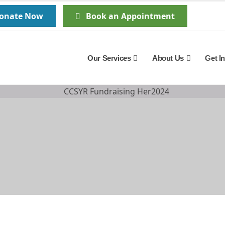
Donate Now
Book an Appointment
Our Services
About Us
Get I
The Stark Reality