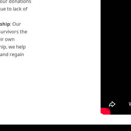
Your donations
ue to lack of
ship
: Our
survivors the
eir own
hip, we help
 and regain