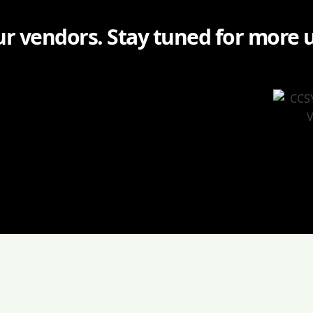
r vendors. Stay tuned for more 
: