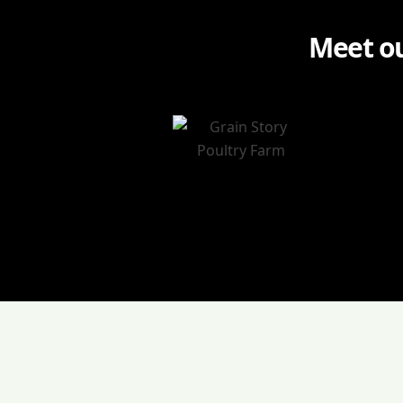
Meet ou
Agenda