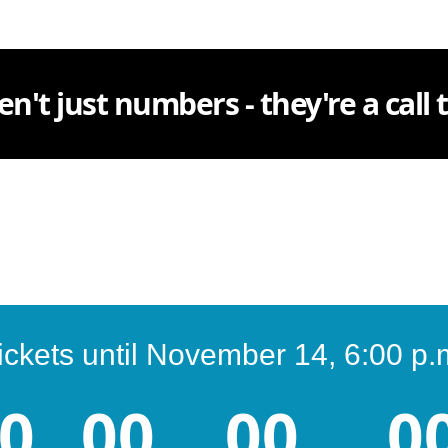
en't just numbers - they're a call
ickets until November 14, 6:00 p.
0
00
00
0