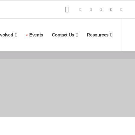
nvolved
Events
Contact Us
Resources