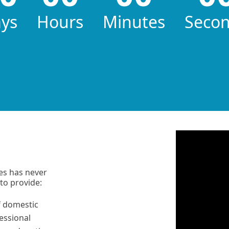
ys
Hours
Minutes
Seco
ers
es has never
to provide:
f domestic
essional