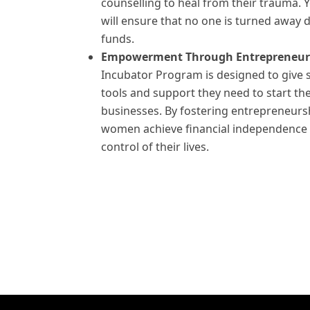
counselling to heal from their trauma. 
will ensure that no one is turned away d
funds.
Empowerment Through Entrepreneur
Incubator Program is designed to give 
tools and support they need to start th
businesses. By fostering entrepreneurs
women achieve financial independence
control of their lives.