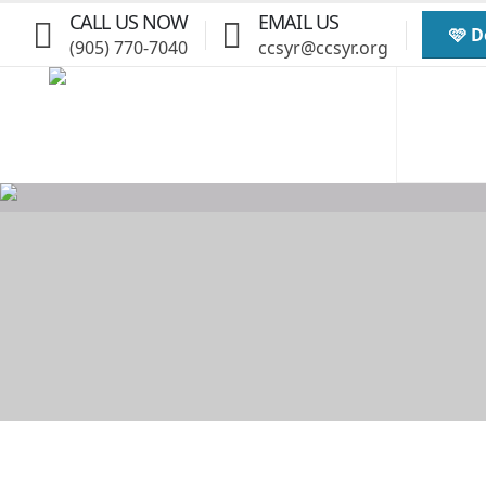
CALL US NOW
EMAIL US
🩷 
(905) 770-7040
ccsyr@ccsyr.org