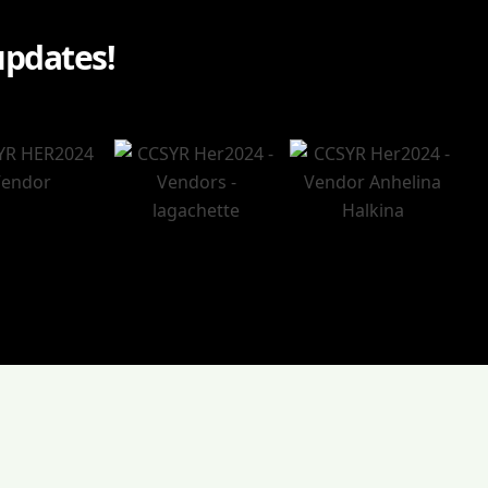
updates!