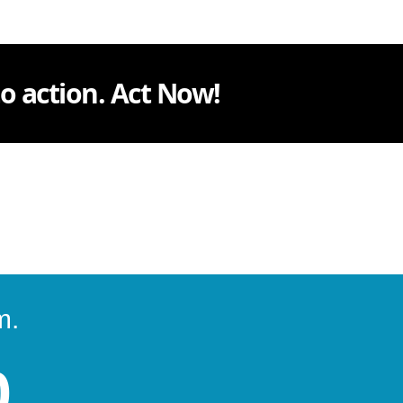
 to action. Act Now!
m.
0