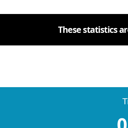
These statistics ar
T
0