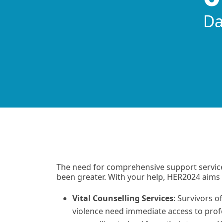
Da
matt
The need for comprehensive support servic
been greater. With your help, HER2024 aims 
Vital Counselling Services
: Survivors o
violence need immediate access to prof