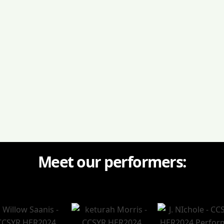
oying food & drinks, and 50/50 draw
Meet our performers: