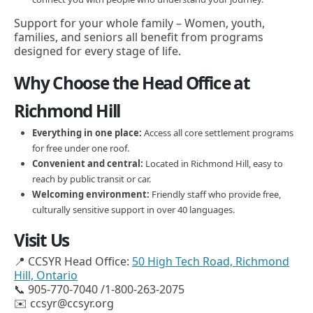
Support for your whole family – Women, youth,
families, and seniors all benefit from programs
designed for every stage of life.
Why Choose the Head Office at
Richmond Hill
Everything in one place:
Access all core settlement programs
for free under one roof.
Convenient and central:
Located in Richmond Hill, easy to
reach by public transit or car.
Welcoming environment:
Friendly staff who provide free,
culturally sensitive support in over 40 languages.
Visit Us
📍 CCSYR Head Office:
50 High Tech Road, Richmond
Hill, Ontario
📞 905-770-7040 /1-800-263-2075
✉️ ccsyr@ccsyr.org