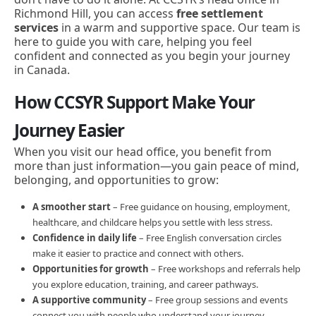
Richmond Hill, you can access
free settlement
services
in a warm and supportive space. Our team is
here to guide you with care, helping you feel
confident and connected as you begin your journey
in Canada.
How CCSYR Support Make Your
Journey Easier
When you visit our head office, you benefit from
more than just information—you gain peace of mind,
belonging, and opportunities to grow:
A smoother start
– Free guidance on housing, employment,
healthcare, and childcare helps you settle with less stress.
Confidence in daily life
– Free English conversation circles
make it easier to practice and connect with others.
Opportunities for growth
– Free workshops and referrals help
you explore education, training, and career pathways.
A supportive community
– Free group sessions and events
connect you with people who understand your journey.