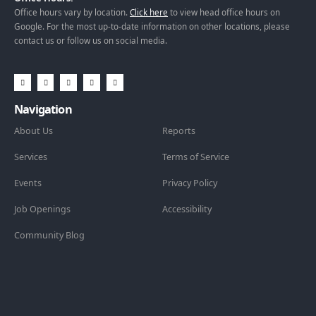
Office hours vary by location.
Click here
to view head office hours on
Google. For the most up-to-date information on other locations, please
contact us or follow us on social media.
Navigation
About Us
Reports
Services
Terms of Service
Events
Privacy Policy
Job Openings
Accessibility
Community Blog