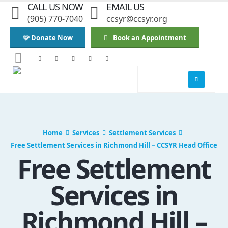
CALL US NOW
EMAIL US
(905) 770-7040
ccsyr@ccsyr.org
🩷 Donate Now
Book an Appointment
Home
Services
Settlement Services
Free Settlement Services in Richmond Hill – CCSYR Head Office
Free Settlement
Services in
Richmond Hill –