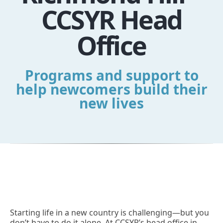
CCSYR Head
Office
Programs and support to
help newcomers build their
new lives
Starting life in a new country is challenging—but you
don’t have to do it alone. At CCSYR’s head office in