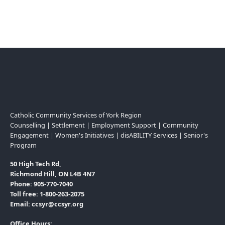
Catholic Community Services of York Region
Counselling | Settlement | Employment Support | Community
Engagement | Women's Initiatives | disABILITY Services | Senior's
Program
50 High Tech Rd,
Richmond Hill, ON L4B 4N7
Phone: 905-770-7040
Toll free: 1-800-263-2075
Email: ccsyr@ccsyr.org
Office Hours: