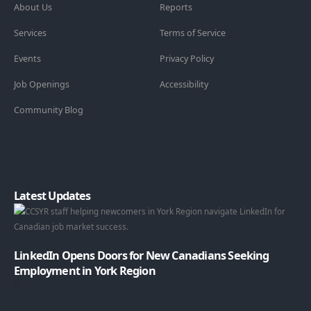
About Us
Reports
Services
Terms of Service
Events
Privacy Policy
Job Openings
Accessibility
Community Blog
Latest Updates
LinkedIn Opens Doors for New Canadians Seeking
Employment in York Region