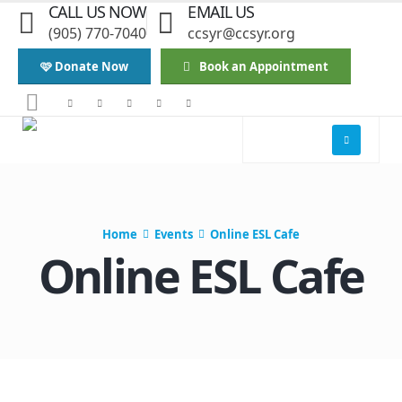
CALL US NOW
EMAIL US
(905) 770-7040
ccsyr@ccsyr.org
🩷 Donate Now
Book an Appointment
Home
Events
Online ESL Cafe
Online ESL Cafe