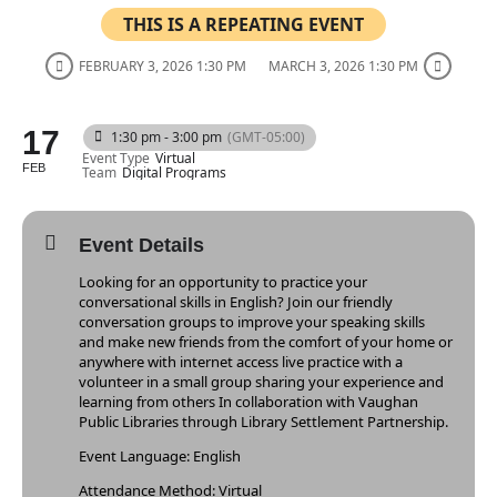
THIS IS A REPEATING EVENT
FEBRUARY 3, 2026 1:30 PM
MARCH 3, 2026 1:30 PM
17
1:30 pm - 3:00 pm
(GMT-05:00)
Event Type
Virtual
FEB
Team
Digital Programs
Event Details
Looking for an opportunity to practice your
conversational skills in English? Join our friendly
conversation groups to improve your speaking skills
and make new friends from the comfort of your home or
anywhere with internet access live practice with a
volunteer in a small group sharing your experience and
learning from others In collaboration with Vaughan
Public Libraries through Library Settlement Partnership.
Event Language: English
Attendance Method: Virtual