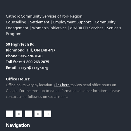
Catholic Community Services of York Region
Counselling | Settlement | Employment Support | Community
Engagement | Women's Initiatives | disABILITY Services | Senior's
Program
50 High Tech Rd,
Richmond Hill, ON L4B 4N7
Phone: 905-770-7040
Toll free: 1-800-263-2075
Email: ccsyr@ccsyr.org
Office Hours:
Office hours vary by location.
Click here
to view head office hours on
Google. For the most up-to-date information on other locations, please
contact us or follow us on social media.
Navigation