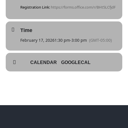
Registration Link:
https://forms.office.com/r/BHt5LCfjdF
Time
February 17, 2026
1:30 pm
-
3:00 pm
(GMT-05:00)
CALENDAR
GOOGLECAL