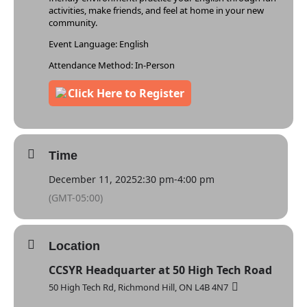
activities, make friends, and feel at home in your new
community.
Event Language: English
Attendance Method: In-Person
Time
December 11, 2025
2:30 pm
-
4:00 pm
(GMT-05:00)
Location
CCSYR Headquarter at 50 High Tech Road
50 High Tech Rd, Richmond Hill, ON L4B 4N7