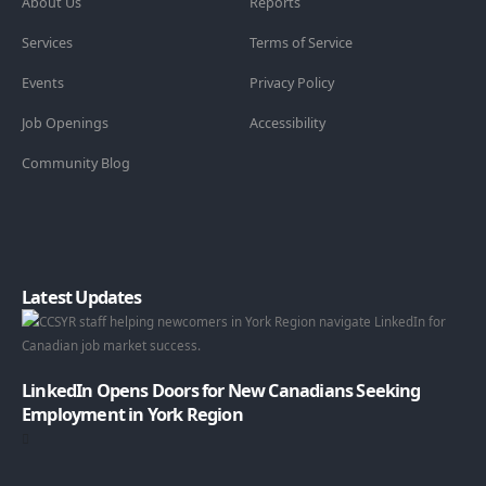
About Us
Reports
Services
Terms of Service
Events
Privacy Policy
Job Openings
Accessibility
Community Blog
Latest Updates
LinkedIn Opens Doors for New Canadians Seeking
Employment in York Region