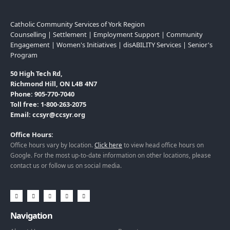
Catholic Community Services of York Region
Counselling | Settlement | Employment Support | Community
Engagement | Women's Initiatives | disABILITY Services | Senior's
Program
50 High Tech Rd,
Richmond Hill, ON L4B 4N7
Phone: 905-770-7040
Toll free: 1-800-263-2075
Email: ccsyr@ccsyr.org
Office Hours:
Office hours vary by location.
Click here
to view head office hours on
Google. For the most up-to-date information on other locations, please
contact us or follow us on social media.
Navigation