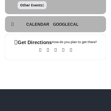
Other Events
CALENDAR
GOOGLECAL
Get Directions
How do you plan to get there?