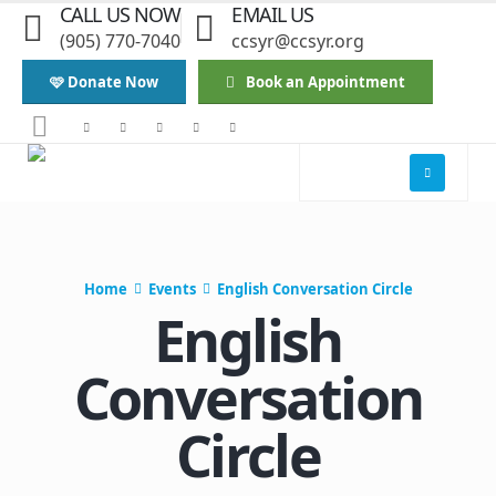
CALL US NOW
EMAIL US
(905) 770-7040
ccsyr@ccsyr.org
🩷 Donate Now
Book an Appointment
Home
Events
English Conversation Circle
English
Conversation
Circle