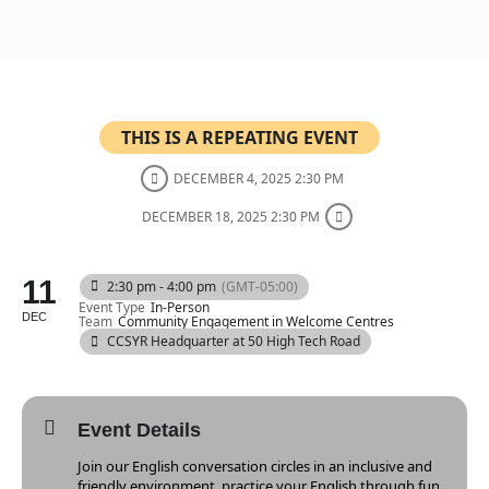
THIS IS A REPEATING EVENT
DECEMBER 4, 2025 2:30 PM
DECEMBER 18, 2025 2:30 PM
11
2:30 pm - 4:00 pm
(GMT-05:00)
Event Type
In-Person
DEC
Team
Community Engagement in Welcome Centres
CCSYR Headquarter at 50 High Tech Road
Event Details
Join our English conversation circles in an inclusive and
friendly environment. practice your English through fun