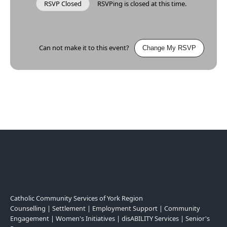
RSVP Closed
RSVPing is closed at this time.
Can not make it to this event?
Change My RSVP
Catholic Community Services of York Region
Counselling | Settlement | Employment Support | Community
Engagement | Women's Initiatives | disABILITY Services | Senior's