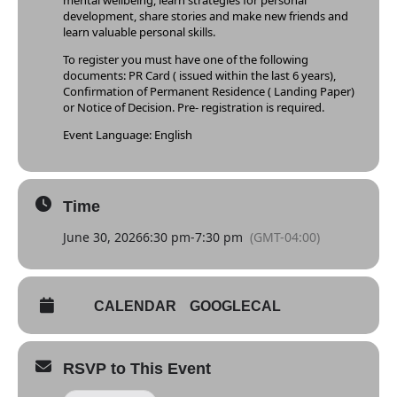
mental wellbeing, learn strategies for personal
development, share stories and make new friends and
learn valuable personal skills.
To register you must have one of the following
documents: PR Card ( issued within the last 6 years),
Confirmation of Permanent Residence ( Landing Paper)
or Notice of Decision. Pre- registration is required.
Event Language: English
Time
June 30, 2026
6:30 pm
-
7:30 pm
(GMT-04:00)
CALENDAR
GOOGLECAL
RSVP to This Event