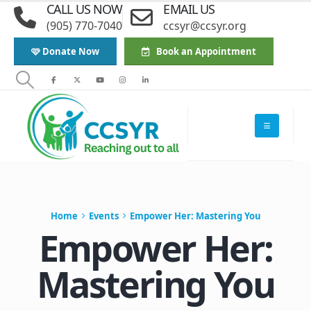
CALL US NOW
EMAIL US
(905) 770-7040
ccsyr@ccsyr.org
🩷 Donate Now
Book an Appointment
Home
Events
Empower Her: Mastering You
Empower Her:
Mastering You