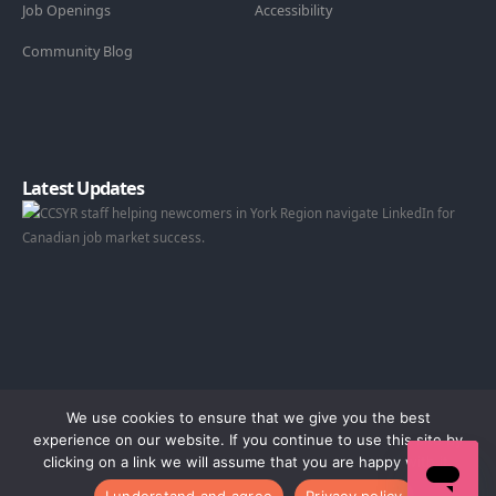
Job Openings
Accessibility
Community Blog
Latest Updates
We use cookies to ensure that we give you the best
experience on our website. If you continue to use this site by
clicking on a link we will assume that you are happy with it.
© 2026 Catholic Community Services of York Region.
I understand and agree
Privacy policy