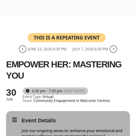
THIS IS A REPEATING EVENT
JUNE 23, 2026 6:30 PM
JULY 7, 2026 6:30 PM
EMPOWER HER: MASTERING
YOU
30
6:30 pm - 7:30 pm
(GMT-04:00)
Event Type
Virtual
JUN
Team
Community Engagement in Welcome Centres
Event Details
Join our ongoing series to: enhance your emotional and