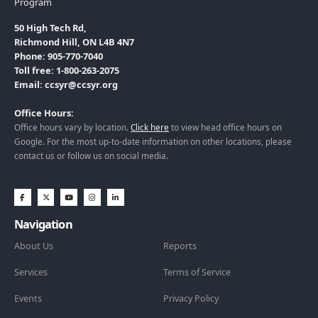
Program
50 High Tech Rd,
Richmond Hill, ON L4B 4N7
Phone: 905-770-7040
Toll free: 1-800-263-2075
Email: ccsyr@ccsyr.org
Office Hours:
Office hours vary by location.
Click here
to view head office hours on
Google. For the most up-to-date information on other locations, please
contact us or follow us on social media.
Navigation
About Us
Reports
Services
Terms of Service
Events
Privacy Policy