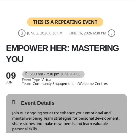
THIS IS A REPEATING EVENT
JUNE 2, 2026 6:30 PM
JUNE 16, 2026 6:30 PM
EMPOWER HER: MASTERING
YOU
09
6:30 pm - 7:30 pm
(GMT-04:00)
Event Type
Virtual
JUN
Team
Community Engagement in Welcome Centres
Event Details
Join our ongoing series to: enhance your emotional and
mental wellbeing, learn strategies for personal development,
share stories and make new friends and learn valuable
personal skills.