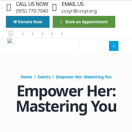
CALL US NOW
EMAIL US
(905) 770-7040
ccsyr@ccsyr.org
🩷 Donate Now
Book an Appointment
Home
Events
Empower Her: Mastering You
Empower Her:
Mastering You