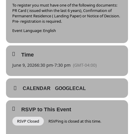
To register you must have one of the following documents:
PR Card ( issued within the last 6 years), Confirmation of
Permanent Residence ( Landing Paper) or Notice of Decision.
Pre- registration is required.
Event Language: English
Time
June 9, 2026
6:30 pm
-
7:30 pm
(GMT-04:00)
CALENDAR
GOOGLECAL
RSVP to This Event
RSVP Closed
RSVPing is closed at this time.