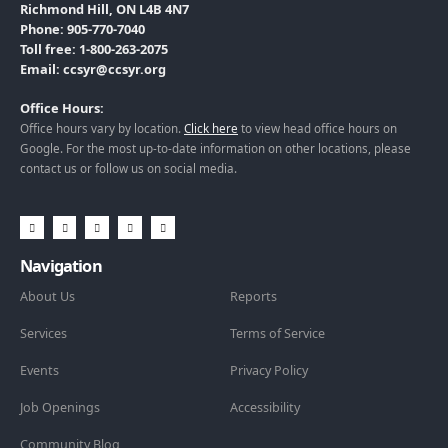
Richmond Hill, ON L4B 4N7
Phone: 905-770-7040
Toll free: 1-800-263-2075
Email: ccsyr@ccsyr.org
Office Hours:
Office hours vary by location.
Click here
to view head office hours on
Google. For the most up-to-date information on other locations, please
contact us or follow us on social media.
Navigation
About Us
Reports
Services
Terms of Service
Events
Privacy Policy
Job Openings
Accessibility
Community Blog