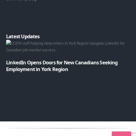
Latest Updates
LinkedIn Opens Doors for New Canadians Seeking
Employment in York Region