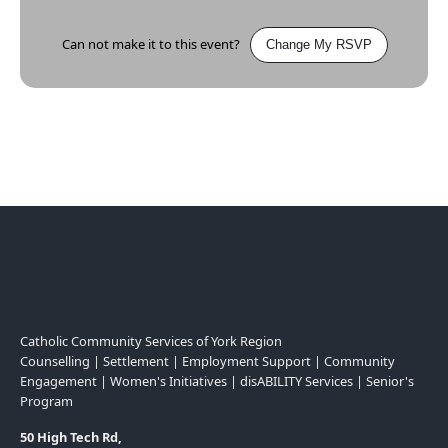
Can not make it to this event?
Change My RSVP
Catholic Community Services of York Region
Counselling | Settlement | Employment Support | Community
Engagement | Women's Initiatives | disABILITY Services | Senior's
Program
50 High Tech Rd,