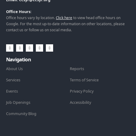
Office Hours:
Office hours vary by location.
Click here
to view head office hours on
Google. For the most up-to-date information on other locations, please
contact us or follow us on social media.
Navigation
About Us
Reports
Services
Terms of Service
Events
Privacy Policy
Job Openings
Accessibility
Community Blog