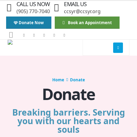
CALL US NOW
EMAIL US
(905) 770-7040
ccsyr@ccsyr.org
🩷 Donate Now
Book an Appointment
Home
Donate
Donate
Breaking barriers. Serving
you with our hearts and
souls