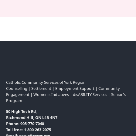
Catholic Community Services of York Region
Counselling | Settlement | Employment Support | Community
Engagement | Women's Initiatives | disABILITY Services | Senior's
Program
50 High Tech Rd,
Richmond Hill, ON L4B 4N7
Phone: 905-770-7040
Toll free: 1-800-263-2075
Email: ccsyr@ccsyr.org